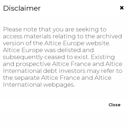
Jump
×
Disclaimer
to
navigation
Please note that you are seeking to
access materials relating to the archived
version of the Altice Europe website.
Altice Europe was delisted and
Investor
subsequently ceased to exist. Existing
and prospective Altice France and Altice
Relations
International debt investors may refer to
the separate Altice France and Altice
International webpages.
Filter
Close
YEAR